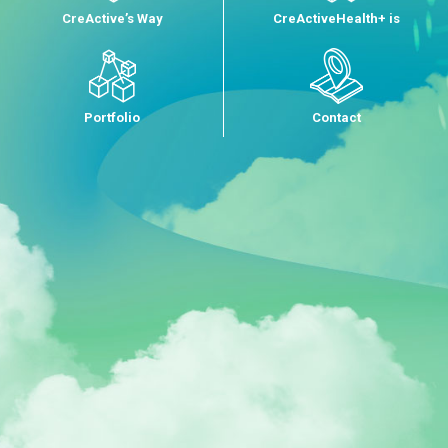
CreActive’s Way
CreActiveHealth+ is
Portfolio
Contact