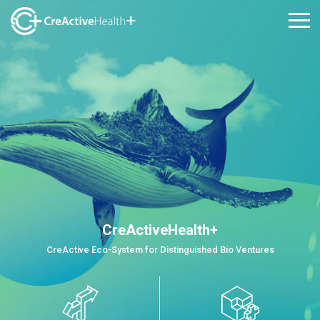
CreActiveHealth+
CreActive Eco-System for Distinguished Bio Ventures